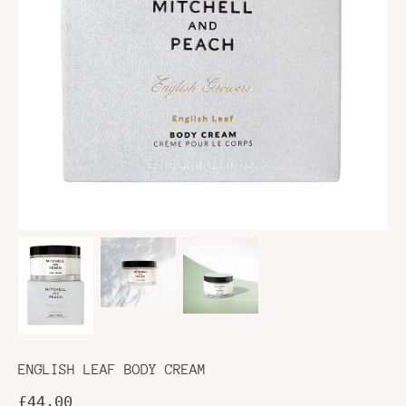
ENGLISH LEAF BODY CREAM
£44.00