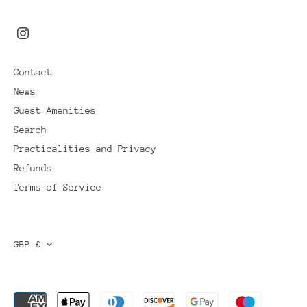
Contact
News
Guest Amenities
Search
Practicalities and Privacy
Refunds
Terms of Service
CURRENCY
GBP £