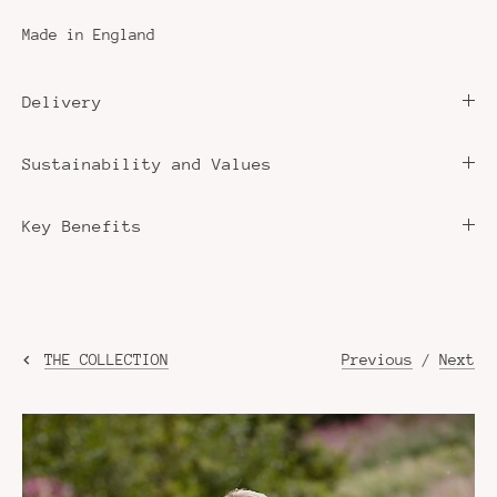
Made in England
Delivery
Sustainability and Values
Key Benefits
Previous
/
Next
THE COLLECTION