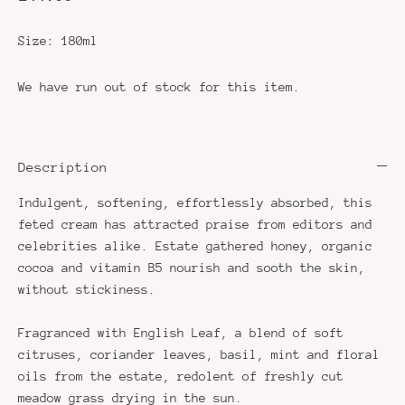
Size:
180ml
We have run out of stock for this item.
Description
Indulgent, softening, effortlessly absorbed, this
feted cream has attracted praise from editors and
celebrities alike. Estate gathered honey, organic
cocoa and vitamin B5 nourish and sooth the skin,
without stickiness.
Fragranced with English Leaf, a blend of soft
citruses, coriander leaves, basil, mint and floral
oils from the estate, redolent of freshly cut
meadow grass drying in the sun.