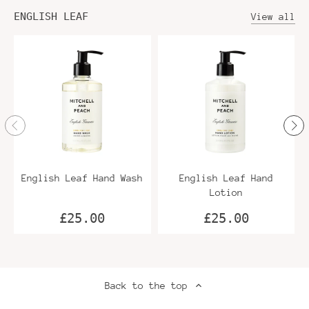
ENGLISH LEAF
View all
English Leaf Hand Wash
English Leaf Hand
Lotion
£25.00
£25.00
Back to the top