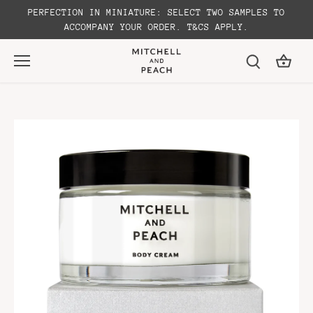
Skip
PERFECTION IN MINIATURE: SELECT TWO SAMPLES TO
to
ACCOMPANY YOUR ORDER. T&CS APPLY.
content